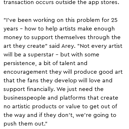
transaction occurs outside the app stores.
"I've been working on this problem for 25
years – how to help artists make enough
money to support themselves through the
art they create" said Arey. "Not every artist
will be a superstar – but with some
persistence, a bit of talent and
encouragement they will produce good art
that the fans they develop will love and
support financially. We just need the
businesspeople and platforms that create
no artistic products or value to get out of
the way and if they don't, we're going to
push them out."