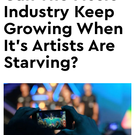
Industry Keep
Growing When
It's Artists Are
Starving?