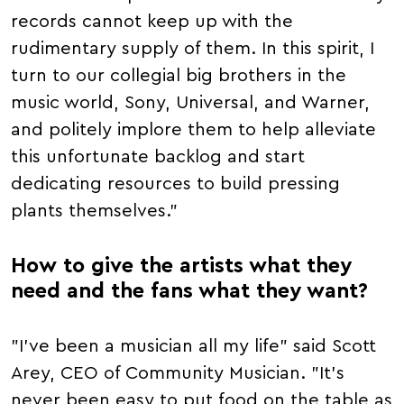
records cannot keep up with the
rudimentary supply of them. In this spirit, I
turn to our collegial big brothers in the
music world, Sony, Universal, and Warner,
and politely implore them to help alleviate
this unfortunate backlog and start
dedicating resources to build pressing
plants themselves."
How to give the artists what they
need and the fans what they want?
"I've been a musician all my life" said Scott
Arey, CEO of Community Musician. "It's
never been easy to put food on the table as