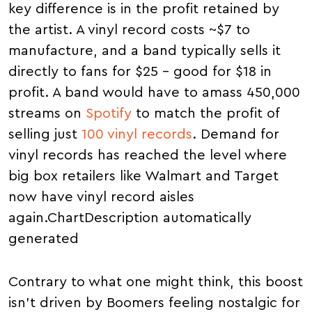
key difference is in the profit retained by
the artist. A vinyl record costs ~$7 to
manufacture, and a band typically sells it
directly to fans for $25 – good for $18 in
profit. A band would have to amass 450,000
streams on
Spotify
to match the profit of
selling just
100 vinyl records
. Demand for
vinyl records has reached the level where
big box retailers like Walmart and Target
now have vinyl record aisles
again.ChartDescription automatically
generated
Contrary to what one might think, this boost
isn't driven by Boomers feeling nostalgic for