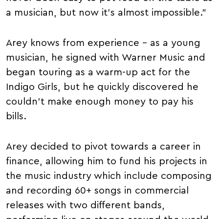
a musician, but now it's almost impossible."
Arey knows from experience – as a young
musician, he signed with Warner Music and
began touring as a warm-up act for the
Indigo Girls, but he quickly discovered he
couldn't make enough money to pay his
bills.
Arey decided to pivot towards a career in
finance, allowing him to fund his projects in
the music industry which include composing
and recording 60+ songs in commercial
releases with two different bands,