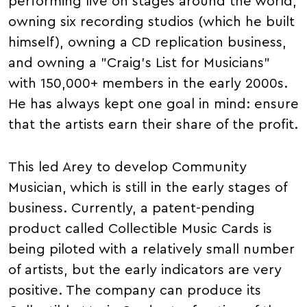
performing live on stages around the world,
owning six recording studios (which he built
himself), owning a CD replication business,
and owning a "Craig's List for Musicians"
with 150,000+ members in the early 2000s.
He has always kept one goal in mind: ensure
that the artists earn their share of the profit.
This led Arey to develop Community
Musician, which is still in the early stages of
business. Currently, a patent-pending
product called Collectible Music Cards is
being piloted with a relatively small number
of artists, but the early indicators are very
positive. The company can produce its