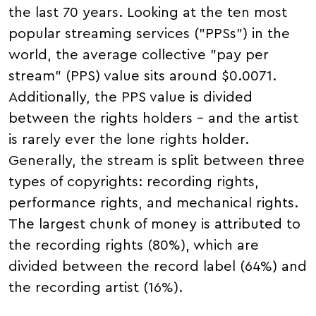
the last 70 years. Looking at the ten most
popular streaming services ("PPSs") in the
world, the average collective "pay per
stream" (PPS) value sits around $0.0071.
Additionally, the PPS value is divided
between the rights holders – and the artist
is rarely ever the lone rights holder.
Generally, the stream is split between three
types of copyrights: recording rights,
performance rights, and mechanical rights.
The largest chunk of money is attributed to
the recording rights (80%), which are
divided between the record label (64%) and
the recording artist (16%).