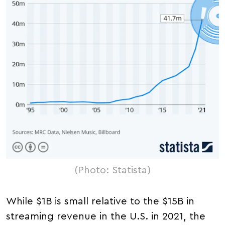
(Photo: Statista)
While $1B is small relative to the $15B in
streaming revenue in the U.S. in 2021, the