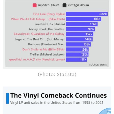
(Photo: Statista)