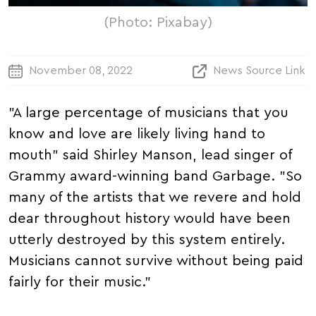
(Photo: Pixabay)
November 08, 2022
News Source Link
"A large percentage of musicians that you
know and love are likely living hand to
mouth" said Shirley Manson, lead singer of
Grammy award-winning band Garbage. "So
many of the artists that we revere and hold
dear throughout history would have been
utterly destroyed by this system entirely.
Musicians cannot survive without being paid
fairly for their music."