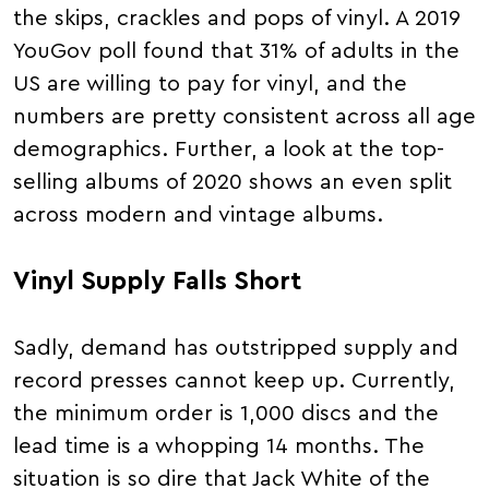
the skips, crackles and pops of vinyl. A 2019
YouGov poll found that 31% of adults in the
US are willing to pay for vinyl, and the
numbers are pretty consistent across all age
demographics. Further, a look at the top-
selling albums of 2020 shows an even split
across modern and vintage albums.
Vinyl Supply Falls Short
Sadly, demand has outstripped supply and
record presses cannot keep up. Currently,
the minimum order is 1,000 discs and the
lead time is a whopping 14 months. The
situation is so dire that Jack White of the