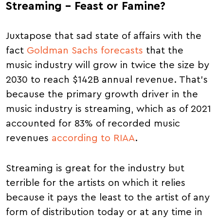
Streaming – Feast or Famine?
Juxtapose that sad state of affairs with the
fact
Goldman Sachs forecasts
that the
music industry will grow in twice the size by
2030 to reach $142B annual revenue. That's
because the primary growth driver in the
music industry is streaming, which as of 2021
accounted for 83% of recorded music
revenues
according to RIAA
.
Streaming is great for the industry but
terrible for the artists on which it relies
because it pays the least to the artist of any
form of distribution today or at any time in