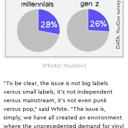
(Photo: YouGov)
"To be clear, the issue is not big labels
versus small labels, it's not independent
versus mainstream, it's not even punk
versus pop," said White. "The issue is,
simply, we have all created an environment
where the unprecedented demand for vinyl