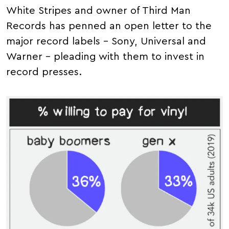
White Stripes and owner of Third Man
Records has penned an open letter to the
major record labels – Sony, Universal and
Warner – pleading with them to invest in
record presses.