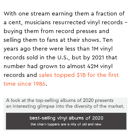
With one stream earning them a fraction of
a cent, musicians resurrected vinyl records –
buying them from record presses and
selling them to fans at their shows. Ten
years ago there were less than 1M vinyl
records sold in the U.S., but by 2021 that
number had grown to almost 42M vinyl
records and
sales topped $1B for the first
time since 1986
.