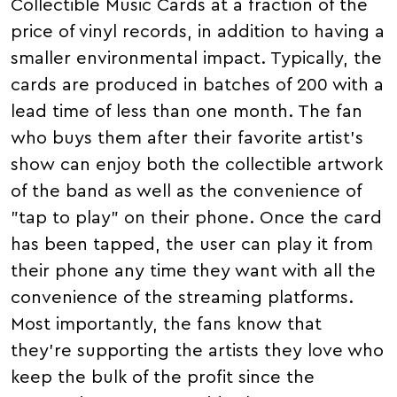
Collectible Music Cards at a fraction of the
price of vinyl records, in addition to having a
smaller environmental impact. Typically, the
cards are produced in batches of 200 with a
lead time of less than one month. The fan
who buys them after their favorite artist's
show can enjoy both the collectible artwork
of the band as well as the convenience of
"tap to play" on their phone. Once the card
has been tapped, the user can play it from
their phone any time they want with all the
convenience of the streaming platforms.
Most importantly, the fans know that
they're supporting the artists they love who
keep the bulk of the profit since the