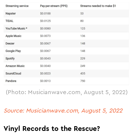
(Photo: Musicianwave.com, August 5, 2022)
Source: Musicianwave.com, August 5, 2022
Vinyl Records to the Rescue?