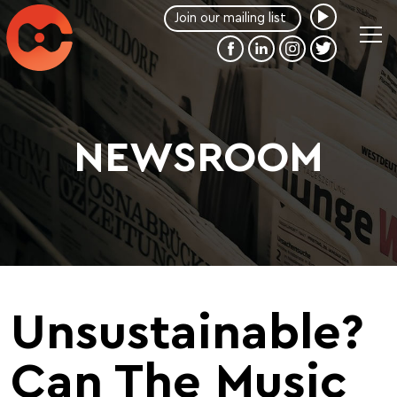
NEWSROOM
Unsustainable?
Can The Music