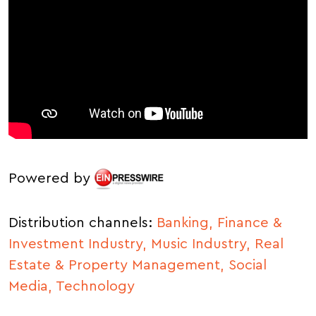
Powered by
Distribution channels:
Banking, Finance &
Investment Industry,
Music Industry,
Real
Estate & Property Management,
Social
Media,
Technology