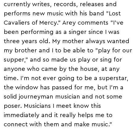
currently writes, records, releases and
performs new music with his band "Lost
Cavaliers of Mercy." Arey comments "I've
been performing as a singer since I was
three years old. My mother always wanted
my brother and I to be able to "play for our
supper," and so made us play or sing for
anyone who came by the house, at any
time. I'm not ever going to be a superstar,
the window has passed for me, but I'm a
solid journeyman musician and not some
poser. Musicians I meet know this
immediately and it really helps me to
connect with them and make music."