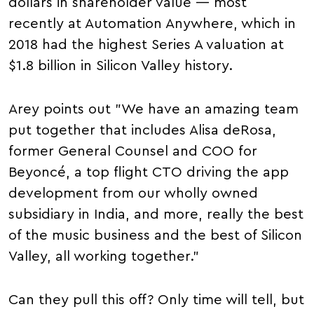
dollars in shareholder value — most
recently at Automation Anywhere, which in
2018 had the highest Series A valuation at
$1.8 billion in Silicon Valley history.
Arey points out "We have an amazing team
put together that includes Alisa deRosa,
former General Counsel and COO for
Beyoncé, a top flight CTO driving the app
development from our wholly owned
subsidiary in India, and more, really the best
of the music business and the best of Silicon
Valley, all working together."
Can they pull this off? Only time will tell, but