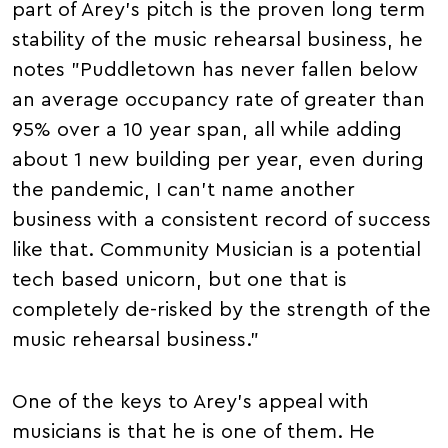
part of Arey's pitch is the proven long term
stability of the music rehearsal business, he
notes "Puddletown has never fallen below
an average occupancy rate of greater than
95% over a 10 year span, all while adding
about 1 new building per year, even during
the pandemic, I can't name another
business with a consistent record of success
like that. Community Musician is a potential
tech based unicorn, but one that is
completely de-risked by the strength of the
music rehearsal business."
One of the keys to Arey's appeal with
musicians is that he is one of them. He