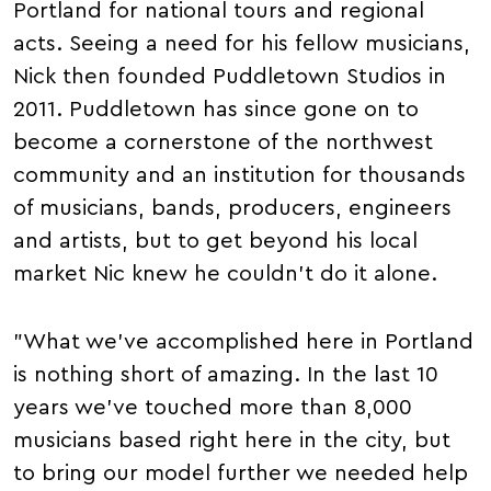
Portland for national tours and regional
acts. Seeing a need for his fellow musicians,
Nick then founded Puddletown Studios in
2011. Puddletown has since gone on to
become a cornerstone of the northwest
community and an institution for thousands
of musicians, bands, producers, engineers
and artists, but to get beyond his local
market Nic knew he couldn't do it alone.
"What we've accomplished here in Portland
is nothing short of amazing. In the last 10
years we've touched more than 8,000
musicians based right here in the city, but
to bring our model further we needed help