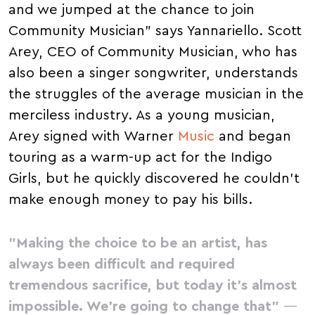
and we jumped at the chance to join
Community Musician" says Yannariello. Scott
Arey, CEO of Community Musician, who has
also been a singer songwriter, understands
the struggles of the average musician in the
merciless industry. As a young musician,
Arey signed with Warner
Music
and began
touring as a warm-up act for the Indigo
Girls, but he quickly discovered he couldn't
make enough money to pay his bills.
"Making the choice to be an artist, has
always been difficult and required
tremendous sacrifice, but today it's almost
impossible. We're going to change that"
—