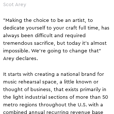
Scot Arey
"Making the choice to be an artist, to
dedicate yourself to your craft full time, has
always been difficult and required
tremendous sacrifice, but today it's almost
impossible. We're going to change that"
Arey declares.
It starts with creating a national brand for
music rehearsal space, a little known or
thought of business, that exists primarily in
the light industrial sections of more than 50
metro regions throughout the U.S. with a
combined annual recurring revenue base