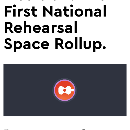
First National
Rehearsal
Space Rollup.