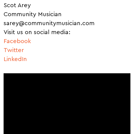
Scot Arey
Community Musician
sarey@communitymusician.com
Visit us on social media:
Facebook
Twitter
LinkedIn