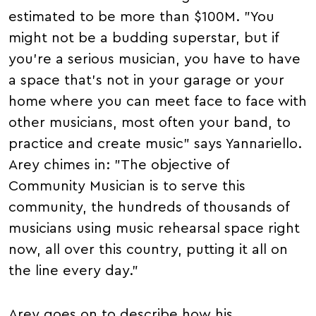
estimated to be more than $100M. "You
might not be a budding superstar, but if
you're a serious musician, you have to have
a space that's not in your garage or your
home where you can meet face to face with
other musicians, most often your band, to
practice and create music" says Yannariello.
Arey chimes in: "The objective of
Community Musician is to serve this
community, the hundreds of thousands of
musicians using music rehearsal space right
now, all over this country, putting it all on
the line every day."
Arey goes on to describe how his