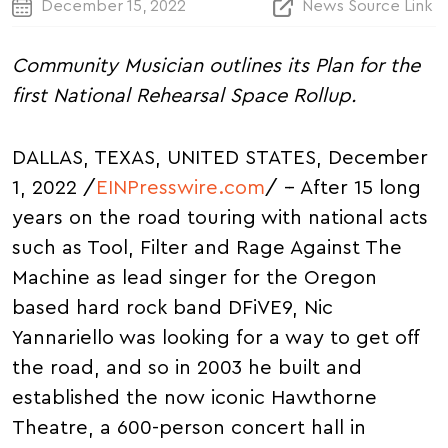
December 15, 2022
News Source Link
Community Musician outlines its Plan for the
first National Rehearsal Space Rollup.
DALLAS, TEXAS, UNITED STATES, December
1, 2022 /
EINPresswire.com
/ -- After 15 long
years on the road touring with national acts
such as Tool, Filter and Rage Against The
Machine as lead singer for the Oregon
based hard rock band DFiVE9, Nic
Yannariello was looking for a way to get off
the road, and so in 2003 he built and
established the now iconic Hawthorne
Theatre, a 600-person concert hall in