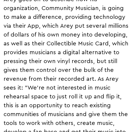
organization, Community Musician, is going
to make a difference, providing technology
via their App, which Arey put several millions
of dollars of his own money into developing,
as well as their Collectible Music Card, which
provides musicians a digital alternative to
pressing their own vinyl records, but still
gives them control over the bulk of the
revenue from their recorded art. As Arey
sees it: "We're not interested in music
rehearsal space to just roll it up and flip it,
this is an opportunity to reach existing
communities of musicians and give them the
tools to work with others, create music,