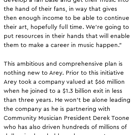
develop a fan base and get their music into
the hand of their fans, in way that gives
then enough income to be able to continue
their art, hopefully full time. We're going to
put resources in their hands that will enable
them to make a career in music happen."
This ambitious and comprehensive plan is
nothing new to Arey. Prior to this initiative
Arey took a company valued at $66 million
when he joined to a $1.3 billion exit in less
than three years. He won't be alone leading
the company as he is partnering with
Community Musician President Derek Toone
who has also driven hundreds of millions of