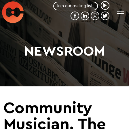
NEWSROOM
Community
Musician. The